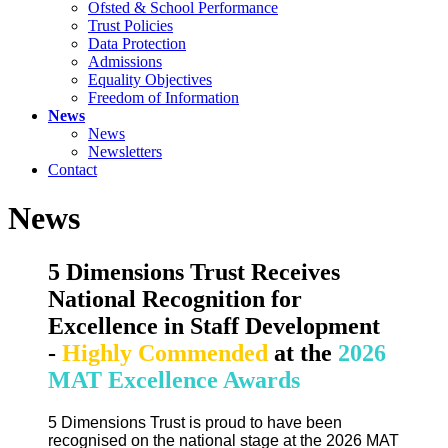
Ofsted & School Performance
Trust Policies
Data Protection
Admissions
Equality Objectives
Freedom of Information
News
News
Newsletters
Contact
News
5 Dimensions Trust Receives
National Recognition for
Excellence in Staff Development
-
Highly Commended
at the
2026
MAT Excellence Awards
5 Dimensions Trust is proud to have been
recognised on the national stage at the 2026 MAT