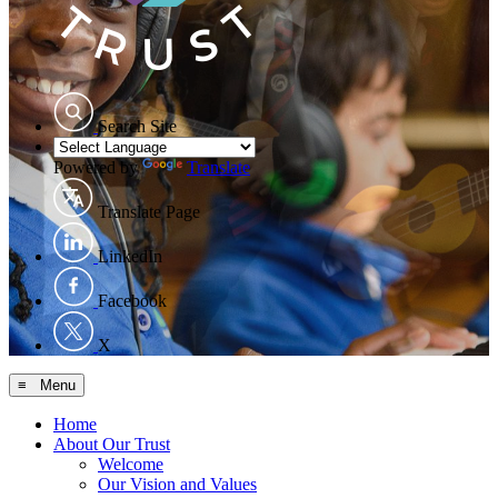
Search Site
Powered by
Translate
Translate Page
LinkedIn
Facebook
X
≡ Menu
Home
About Our Trust
Welcome
Our Vision and Values