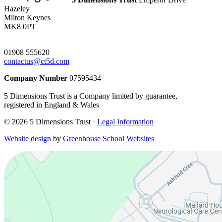
Hazeley
Milton Keynes
MK8 0PT
01908 555620
contactus@ct5d.com
Company Number
07595434
5 Dimensions Trust is a Company limited by guarantee,
registered in England & Wales
© 2026 5 Dimensions Trust ·
Legal Information
Website design
by
Greenhouse School Websites