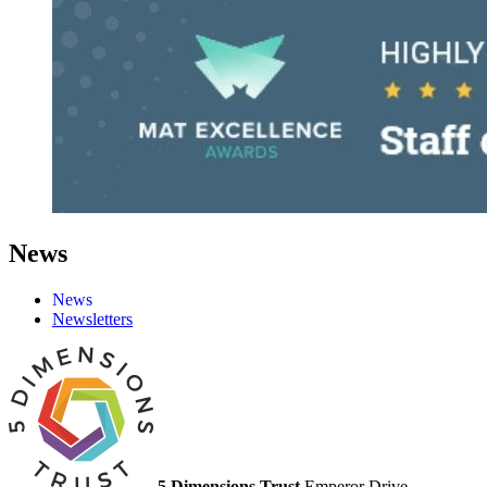
News
News
Newsletters
5 Dimensions Trust
Emperor Drive