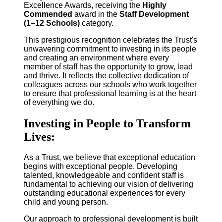
Excellence Awards, receiving the
Highly
Commended
award in the
Staff Development
(1–12 Schools)
category.
This prestigious recognition celebrates the Trust's
unwavering commitment to investing in its people
and creating an environment where every
member of staff has the opportunity to grow, lead
and thrive. It reflects the collective dedication of
colleagues across our schools who work together
to ensure that professional learning is at the heart
of everything we do.
Investing in People to Transform
Lives:
As a Trust, we believe that exceptional education
begins with exceptional people. Developing
talented, knowledgeable and confident staff is
fundamental to achieving our vision of delivering
outstanding educational experiences for every
child and young person.
Our approach to professional development is built