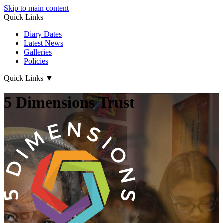
Skip to main content
Quick Links
Diary Dates
Latest News
Galleries
Policies
Quick Links
▼
5 Dimensions Trust