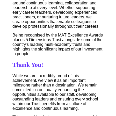
around continuous learning, collaboration and
leadership at every level. Whether supporting
early career teachers, developing experienced
practitioners, or nurturing future leaders, we
create opportunities that enable colleagues to
develop professionally throughout their careers.
Being recognised by the MAT Excellence Awards
places 5 Dimensions Trust alongside some of the
country's leading multi-academy trusts and
highlights the significant impact of our investment
in people.
Thank You!
While we are incredibly proud of this
achievement, we view it as an important
milestone rather than a destination. We remain
committed to continually enhancing the
opportunities available to our staff, developing
outstanding leaders and ensuring every school
within our Trust benefits from a culture of
excellence and continuous learning.