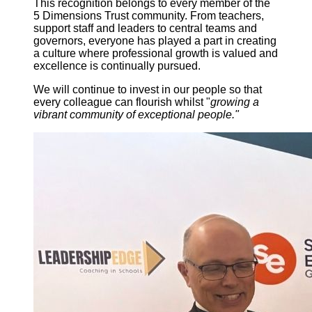
This recognition belongs to every member of the
5 Dimensions Trust community. From teachers,
support staff and leaders to central teams and
governors, everyone has played a part in creating
a culture where professional growth is valued and
excellence is continually pursued.
We will continue to invest in our people so that
every colleague can flourish whilst "
growing a
vibrant community of exceptional people."