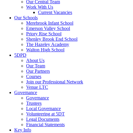
Our Central Team
Work With Us
Current Vacancies
Our Schools
Merebrook Infant School
Emerson Valley School
Priory Rise School
Shenley Brook End School
The Hazeley Academy
Walton High School
5DPD
About Us
Our Team
Our Partners
Courses
Join our Professional Network
Venue LTC
Governance
Governance
Trustees
Local Governance
Volunteering at 5DT
Legal Documents
Financial Statements
Key Info