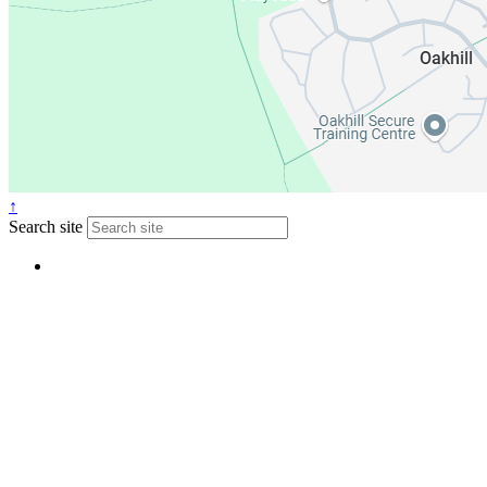
↑
Search site