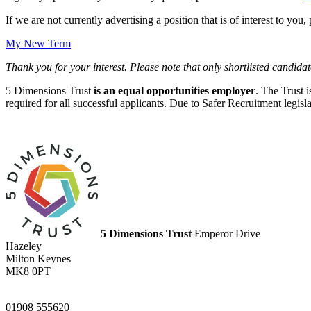
If we are not currently advertising a position that is of interest to you
My New Term
Thank you for your interest. Please note that only shortlisted candidat
5 Dimensions Trust
is an equal opportunities employer
. The Trust 
required for all successful applicants. Due to Safer Recruitment legis
5 Dimensions Trust
Emperor Drive
Hazeley
Milton Keynes
MK8 0PT
01908 555620