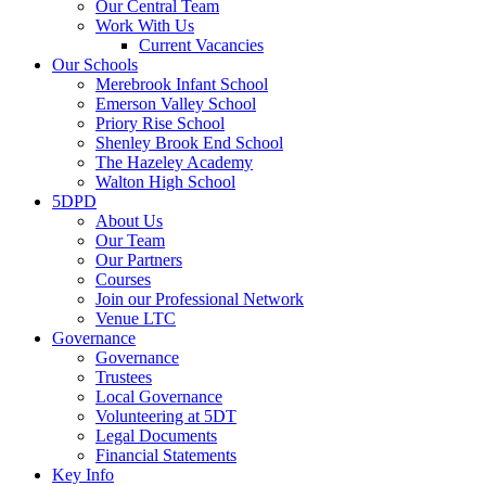
Our Central Team
Work With Us
Current Vacancies
Our Schools
Merebrook Infant School
Emerson Valley School
Priory Rise School
Shenley Brook End School
The Hazeley Academy
Walton High School
5DPD
About Us
Our Team
Our Partners
Courses
Join our Professional Network
Venue LTC
Governance
Governance
Trustees
Local Governance
Volunteering at 5DT
Legal Documents
Financial Statements
Key Info