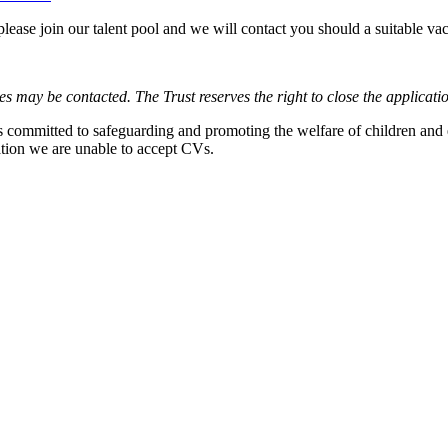
, please join our talent pool and we will contact you should a suitable va
es may be contacted. The Trust reserves the right to close the applicati
is committed to safeguarding and promoting the welfare of children and
lation we are unable to accept CVs.