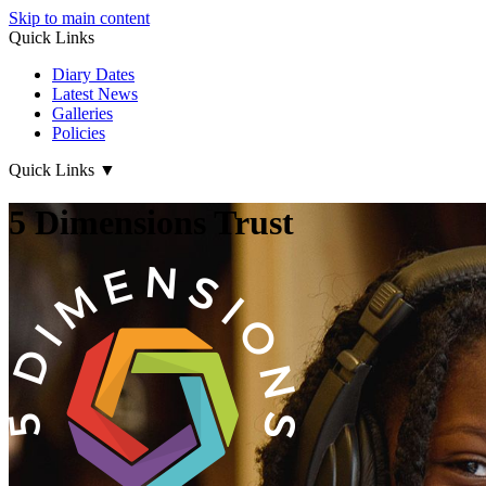
Skip to main content
Quick Links
Diary Dates
Latest News
Galleries
Policies
Quick Links
▼
5 Dimensions Trust