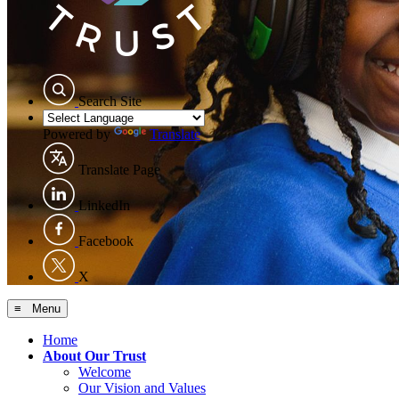
Search Site
Powered by
Translate
Translate Page
LinkedIn
Facebook
X
≡ Menu
Home
About Our Trust
Welcome
Our Vision and Values