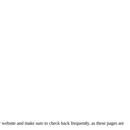
r website and make sure to check back frequently, as these pages are