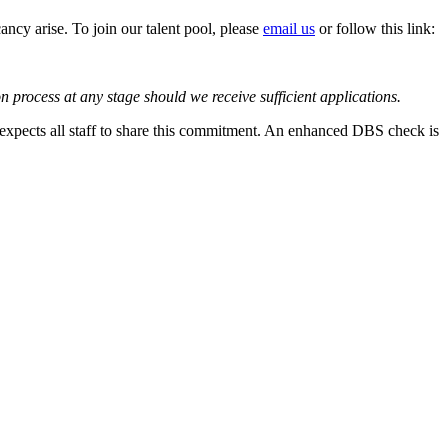
cancy arise. To join our talent pool, please
email us
or follow this link:
on process at any stage should we receive sufficient applications.
 expects all staff to share this commitment. An enhanced DBS check is