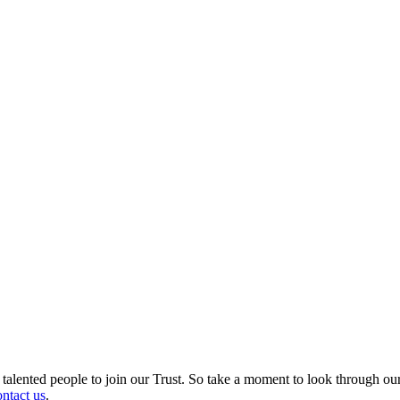
d talented people to join our Trust. So take a moment to look through ou
ontact us
.