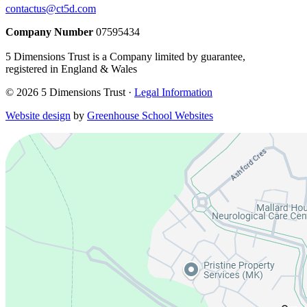
contactus@ct5d.com
Company Number
07595434
5 Dimensions Trust is a Company limited by guarantee,
registered in England & Wales
© 2026 5 Dimensions Trust ·
Legal Information
Website design
by
Greenhouse School Websites