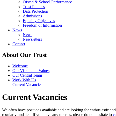
Ofsted & School Performance
Trust Policies
Data Protection
Admissions
Equality Objectives
Freedom of Information
News
News
Newsletters
Contact
About Our Trust
Welcome
Our Vision and Values
Our Central Team
Work With Us
Current Vacancies
Current Vacancies
We often have positions available and are looking for enthusiastic an
regularly updated. If you have any queries, please do not hesitate to
c