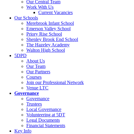
Our Central Team
Work With Us
Current Vacancies
Our Schools
Merebrook Infant School
Emerson Valley School
Priory Rise School
Shenley Brook End School
The Hazeley Academy
Walton High School
5DPD
About Us
Our Team
Our Partners
Courses
Join our Professional Network
Venue LTC
Governance
Governance
Trustees
Local Governance
Volunteering at 5DT
Legal Documents
Financial Statements
Key Info