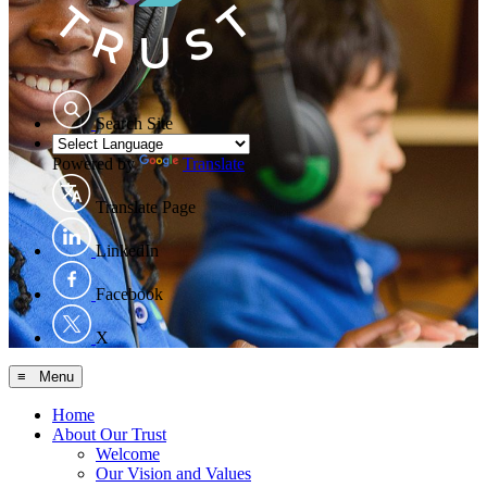
Search Site
Powered by
Translate
Translate Page
LinkedIn
Facebook
X
≡ Menu
Home
About Our Trust
Welcome
Our Vision and Values