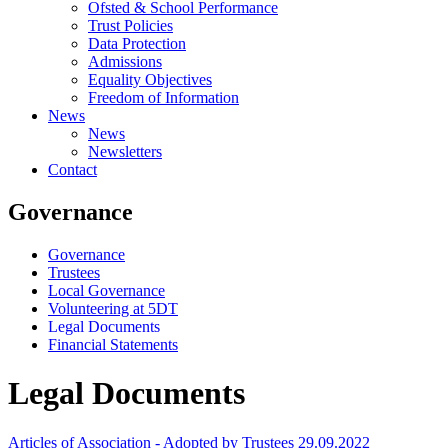
Ofsted & School Performance
Trust Policies
Data Protection
Admissions
Equality Objectives
Freedom of Information
News
News
Newsletters
Contact
Governance
Governance
Trustees
Local Governance
Volunteering at 5DT
Legal Documents
Financial Statements
Legal Documents
Articles of Association - Adopted by Trustees 29.09.2022