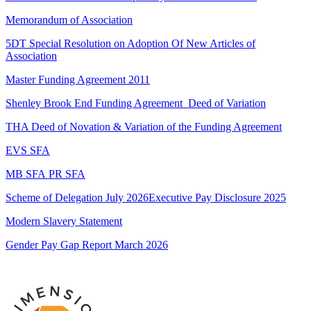
Memorandum of Association
5DT Special Resolution on Adoption Of New Articles of
Association
Master Funding Agreement 2011
Shenley Brook End Funding Agreement_Deed of Variation
THA Deed of Novation & Variation of the Funding Agreement
EVS SFA
MB SFA
PR SFA
Scheme of Delegation July 2026
Executive Pay Disclosure 2025
Modern Slavery Statement
Gender Pay Gap Report March 2026