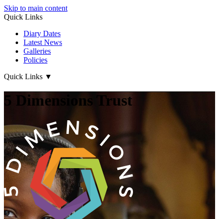
Skip to main content
Quick Links
Diary Dates
Latest News
Galleries
Policies
Quick Links
▼
5 Dimensions Trust