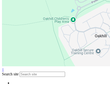
↑
Search site