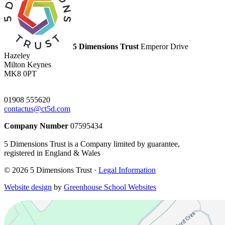
5 Dimensions Trust
Emperor Drive
Hazeley
Milton Keynes
MK8 0PT
01908 555620
contactus@ct5d.com
Company Number
07595434
5 Dimensions Trust is a Company limited by guarantee,
registered in England & Wales
© 2026 5 Dimensions Trust ·
Legal Information
Website design
by
Greenhouse School Websites